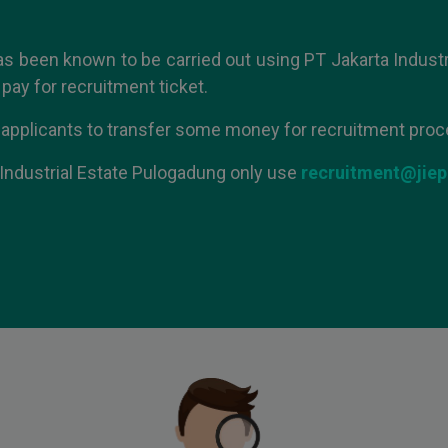
as been known to be carried out using PT Jakarta Industr
pay for recruitment ticket.
 applicants to transfer some money for recruitment proc
Industrial Estate Pulogadung only
use
recruitment@jiep