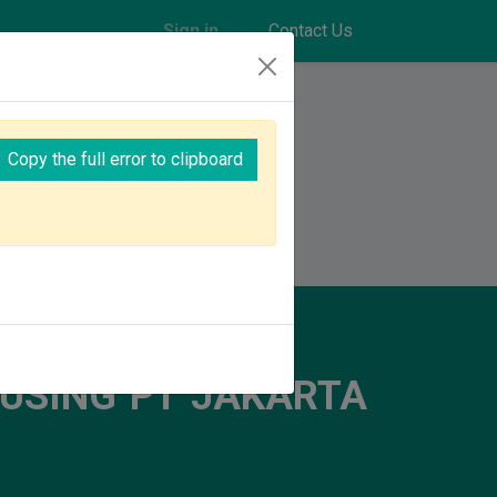
Sign in
Contact Us
Copy the full error to clipboard
explore amazing opportunities together!
USING PT JAKARTA