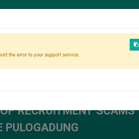
Join Our Team
ort the error to your support service.
ock your potential and contribute to impactful innovations. Then 
 OF RECRUITMENT SCAMS 
TE PULOGADUNG