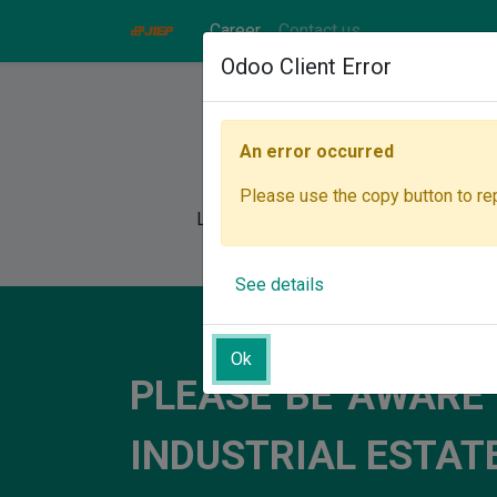
Career
Contact us
Odoo Client Error
An error occurred
Please use the copy button to rep
Let's join our team, where you can unl
See details
Ok
PLEASE BE AWARE
INDUSTRIAL ESTA