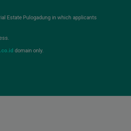
ial Estate Pulogadung in which applicants
ess.
.co.id
domain only.