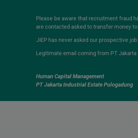
Please be aware that recruitment fraud h
are contacted asked to transfer money to 
JIEP has never asked our prospective job
Legitimate email coming from PT Jakarta 
Human Capital Management
PT Jakarta Industrial Estate Pulogadung