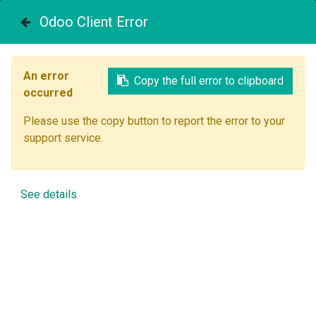
Contact Us
Odoo Client Error
Reach new heights
An error
Start your online course today!
Copy the full error to clipboard
occurred
Skill up and have an impact! Your business career starts
Please use the copy button to report the error to your
here.
support service.
Time to start a course.
See details
Most popular courses
View all